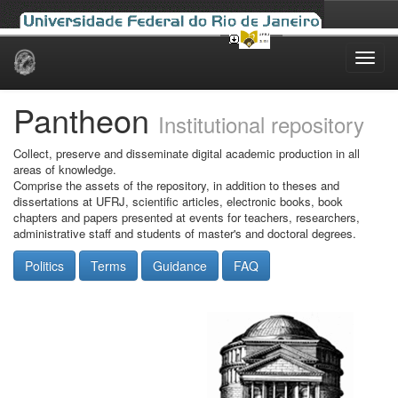
Skip
navigation
Pantheon
Institutional repository
Collect, preserve and disseminate digital academic production in all
areas of knowledge.
Comprise the assets of the repository, in addition to theses and
dissertations at UFRJ, scientific articles, electronic books, book
chapters and papers presented at events for teachers, researchers,
administrative staff and students of master's and doctoral degrees.
Politics
Terms
Guidance
FAQ