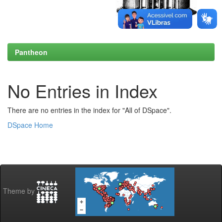
Pantheon
No Entries in Index
There are no entries in the index for "All of DSpace".
DSpace Home
Theme by