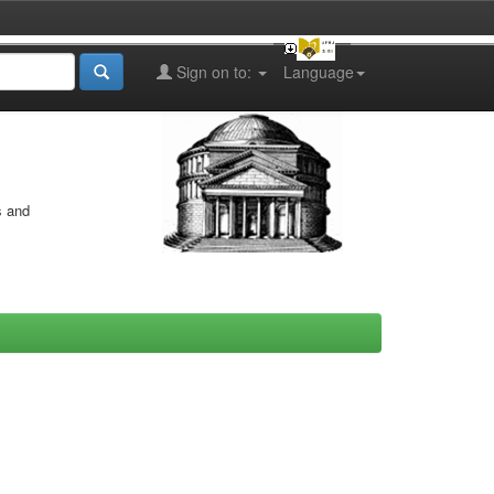
Sign on to:
Language
s and