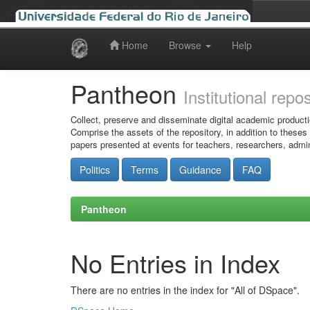
Home
Browse
Help
Skip
navigation
Pantheon
Institutional repo
Collect, preserve and disseminate digital academic producti
Comprise the assets of the repository, in addition to theses
papers presented at events for teachers, researchers, admin
Politics
Terms
Guidance
FAQ
Pantheon
No Entries in Index
There are no entries in the index for "All of DSpace".