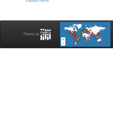
DSpace Home
Theme by