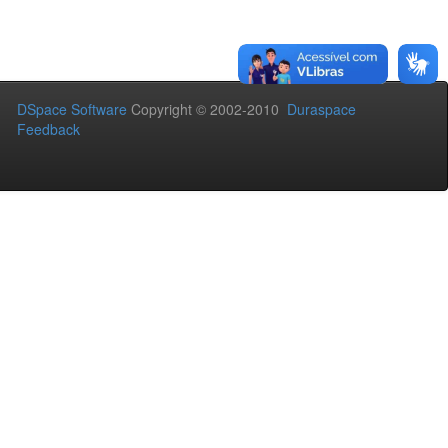
DSpace Software
Copyright © 2002-2010
Duraspace
Feedback