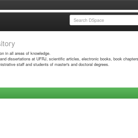
sitory
on in all areas of knowledge.
 and dissertations at UFRJ, scientific articles, electronic books, book chapter
istrative staff and students of master's and doctoral degrees.