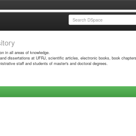
sitory
on in all areas of knowledge.
 and dissertations at UFRJ, scientific articles, electronic books, book chapter
istrative staff and students of master's and doctoral degrees.