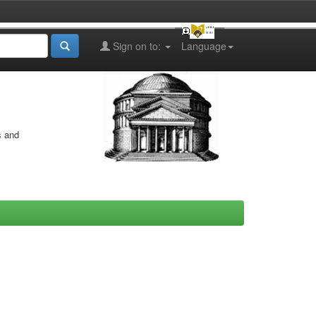
Sign on to:
Language
s and