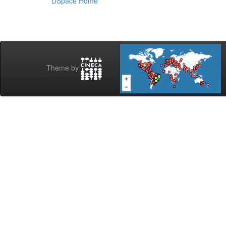
DSpace Home
Theme by