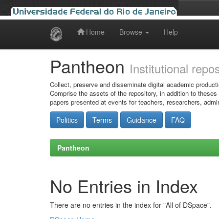
Home
Browse
Help
Skip
navigation
Pantheon
Institutional repo
Collect, preserve and disseminate digital academic producti
Comprise the assets of the repository, in addition to theses
papers presented at events for teachers, researchers, admin
Politics
Terms
Guidance
FAQ
Pantheon
No Entries in Index
There are no entries in the index for "All of DSpace".