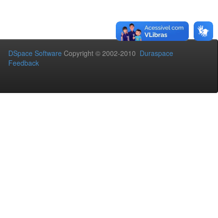
DSpace Software
Copyright © 2002-2010
Duraspace
Feedback