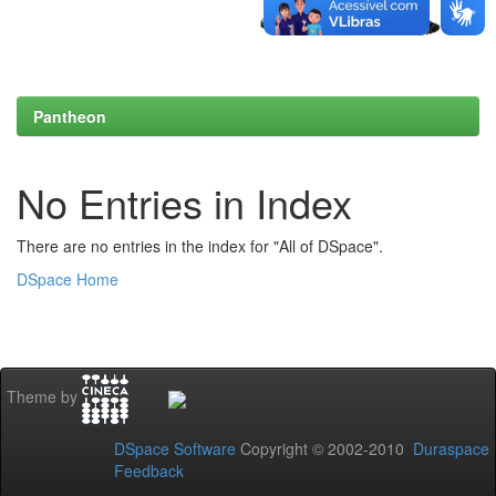
Pantheon
No Entries in Index
There are no entries in the index for "All of DSpace".
DSpace Home
Theme by
DSpace Software
Copyright © 2002-2010
Duraspace
Feedback