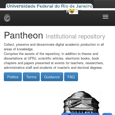
Skip
navigation
Pantheon
Institutional repository
Collect, preserve and disseminate digital academic production in all
areas of knowledge.
Comprise the assets of the repository, in addition to theses and
dissertations at UFRJ, scientific articles, electronic books, book
chapters and papers presented at events for teachers, researchers,
administrative staff and students of master's and doctoral degrees.
Politics
Terms
Guidance
FAQ