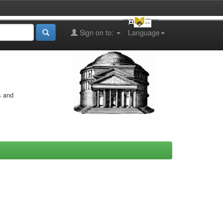
Sign on to:
Language
s and