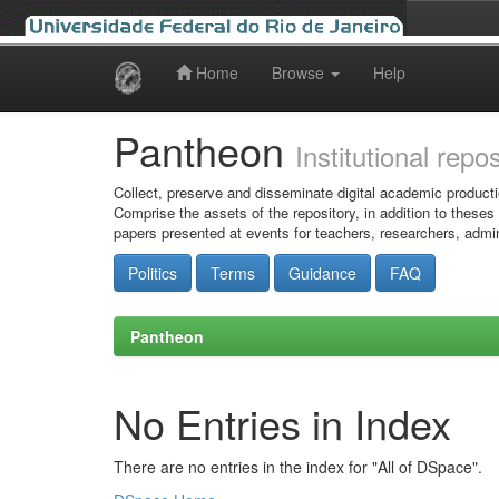
Home
Browse
Help
Skip
navigation
Pantheon
Institutional repo
Collect, preserve and disseminate digital academic producti
Comprise the assets of the repository, in addition to theses
papers presented at events for teachers, researchers, admin
Politics
Terms
Guidance
FAQ
Pantheon
No Entries in Index
There are no entries in the index for "All of DSpace".