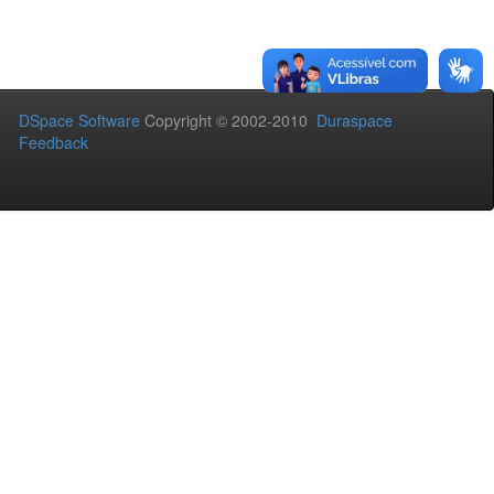
DSpace Software
Copyright © 2002-2010
Duraspace
Feedback