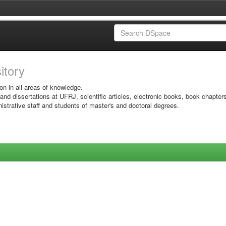
sitory
on in all areas of knowledge.
 and dissertations at UFRJ, scientific articles, electronic books, book chapter
istrative staff and students of master's and doctoral degrees.