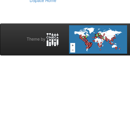
DSpace Home
Theme by