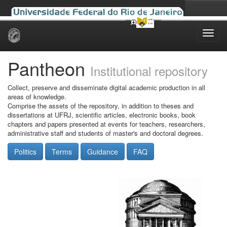
Skip
navigation
Pantheon
Institutional repository
Collect, preserve and disseminate digital academic production in all
areas of knowledge.
Comprise the assets of the repository, in addition to theses and
dissertations at UFRJ, scientific articles, electronic books, book
chapters and papers presented at events for teachers, researchers,
administrative staff and students of master's and doctoral degrees.
Politics
Terms
Guidance
FAQ