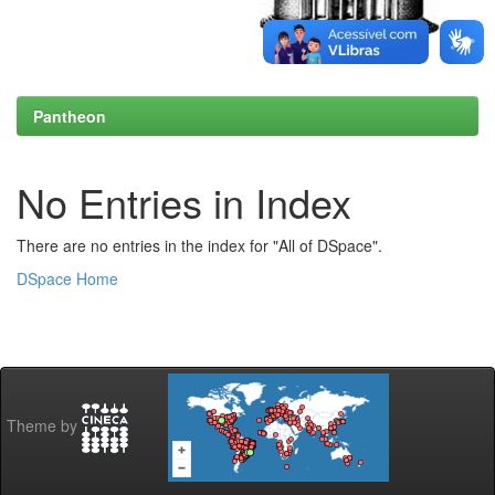
Pantheon
No Entries in Index
There are no entries in the index for "All of DSpace".
DSpace Home
Theme by