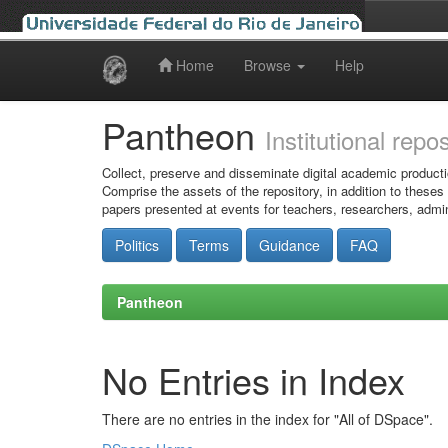
Home
Browse
Help
Skip
navigation
Pantheon
Institutional repo
Collect, preserve and disseminate digital academic producti
Comprise the assets of the repository, in addition to theses
papers presented at events for teachers, researchers, admin
Politics
Terms
Guidance
FAQ
Pantheon
No Entries in Index
There are no entries in the index for "All of DSpace".