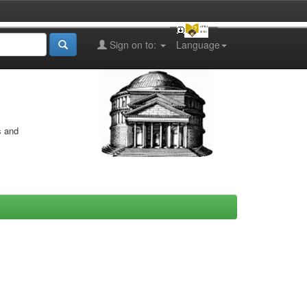
Sign on to:
Language
s and