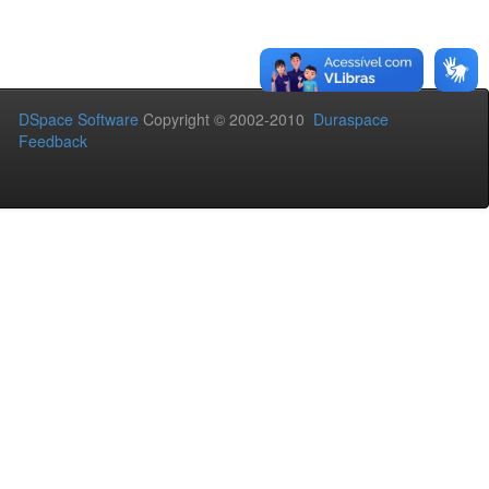
DSpace Software
Copyright © 2002-2010
Duraspace
Feedback