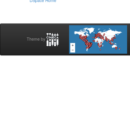
DSpace Home
Theme by