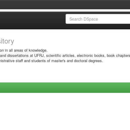
sitory
on in all areas of knowledge.
 and dissertations at UFRJ, scientific articles, electronic books, book chapter
istrative staff and students of master's and doctoral degrees.