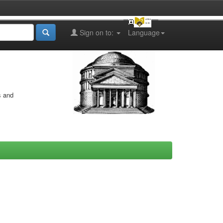
Sign on to:
Language
s and