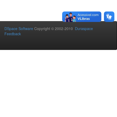
DSpace Software
Copyright © 2002-2010
Duraspace
Feedback