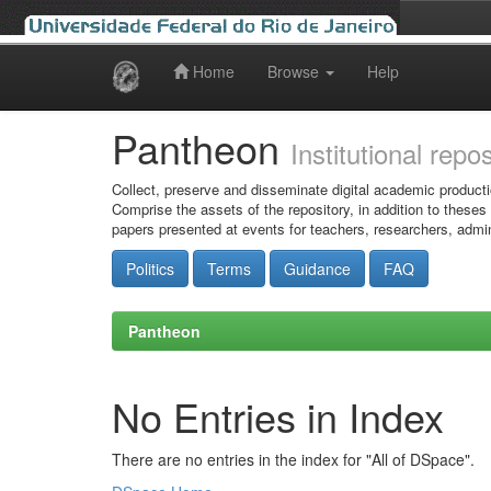
Home
Browse
Help
Skip
navigation
Pantheon
Institutional repo
Collect, preserve and disseminate digital academic producti
Comprise the assets of the repository, in addition to theses
papers presented at events for teachers, researchers, admin
Politics
Terms
Guidance
FAQ
Pantheon
No Entries in Index
There are no entries in the index for "All of DSpace".