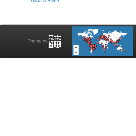
DSpace Home
Theme by