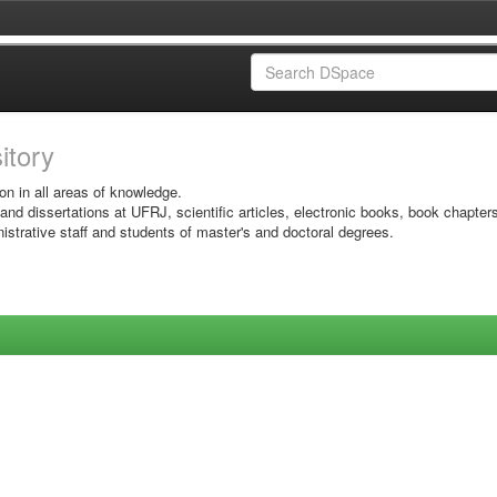
sitory
on in all areas of knowledge.
 and dissertations at UFRJ, scientific articles, electronic books, book chapter
istrative staff and students of master's and doctoral degrees.