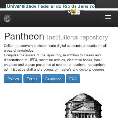
Skip
navigation
Pantheon
Institutional repository
Collect, preserve and disseminate digital academic production in all
areas of knowledge.
Comprise the assets of the repository, in addition to theses and
dissertations at UFRJ, scientific articles, electronic books, book
chapters and papers presented at events for teachers, researchers,
administrative staff and students of master's and doctoral degrees.
Politics
Terms
Guidance
FAQ