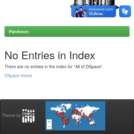
Pantheon
No Entries in Index
There are no entries in the index for "All of DSpace".
DSpace Home
Theme by