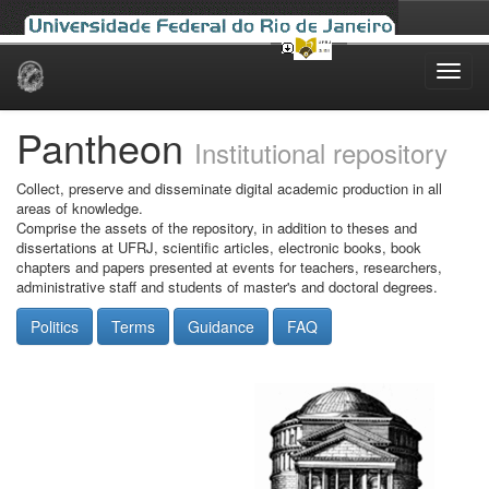
Skip
navigation
Pantheon
Institutional repository
Collect, preserve and disseminate digital academic production in all
areas of knowledge.
Comprise the assets of the repository, in addition to theses and
dissertations at UFRJ, scientific articles, electronic books, book
chapters and papers presented at events for teachers, researchers,
administrative staff and students of master's and doctoral degrees.
Politics
Terms
Guidance
FAQ