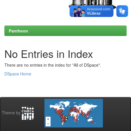
Pantheon
No Entries in Index
There are no entries in the index for "All of DSpace".
DSpace Home
Theme by