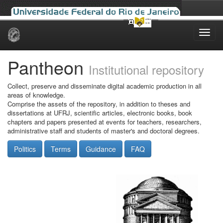
Skip
navigation
Pantheon
Institutional repository
Collect, preserve and disseminate digital academic production in all
areas of knowledge.
Comprise the assets of the repository, in addition to theses and
dissertations at UFRJ, scientific articles, electronic books, book
chapters and papers presented at events for teachers, researchers,
administrative staff and students of master's and doctoral degrees.
Politics
Terms
Guidance
FAQ