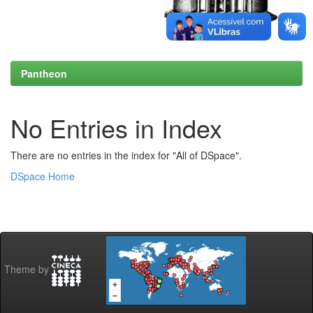
Pantheon
No Entries in Index
There are no entries in the index for "All of DSpace".
DSpace Home
Theme by