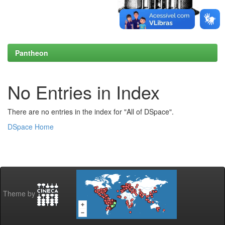
Pantheon
No Entries in Index
There are no entries in the index for "All of DSpace".
DSpace Home
Theme by