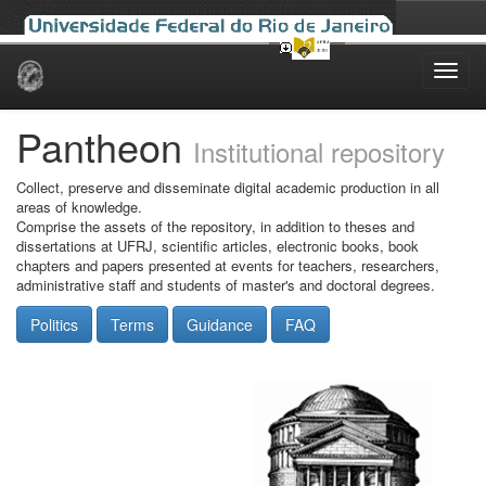
Skip
navigation
Pantheon
Institutional repository
Collect, preserve and disseminate digital academic production in all
areas of knowledge.
Comprise the assets of the repository, in addition to theses and
dissertations at UFRJ, scientific articles, electronic books, book
chapters and papers presented at events for teachers, researchers,
administrative staff and students of master's and doctoral degrees.
Politics
Terms
Guidance
FAQ