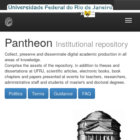
Skip
navigation
Pantheon
Institutional repository
Collect, preserve and disseminate digital academic production in all
areas of knowledge.
Comprise the assets of the repository, in addition to theses and
dissertations at UFRJ, scientific articles, electronic books, book
chapters and papers presented at events for teachers, researchers,
administrative staff and students of master's and doctoral degrees.
Politics
Terms
Guidance
FAQ