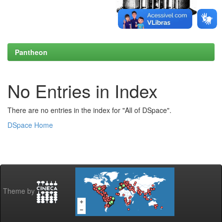
Pantheon
No Entries in Index
There are no entries in the index for "All of DSpace".
DSpace Home
Theme by