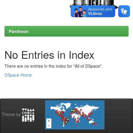
Pantheon
No Entries in Index
There are no entries in the index for "All of DSpace".
DSpace Home
Theme by