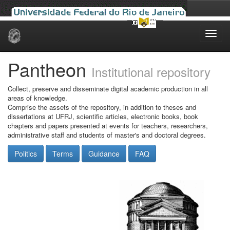
Skip
navigation
Pantheon
Institutional repository
Collect, preserve and disseminate digital academic production in all
areas of knowledge.
Comprise the assets of the repository, in addition to theses and
dissertations at UFRJ, scientific articles, electronic books, book
chapters and papers presented at events for teachers, researchers,
administrative staff and students of master's and doctoral degrees.
Politics
Terms
Guidance
FAQ