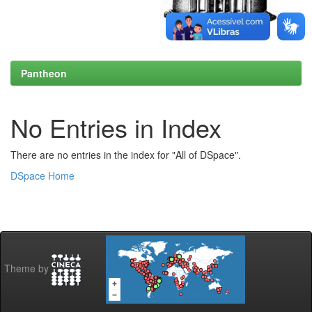
Pantheon
No Entries in Index
There are no entries in the index for "All of DSpace".
DSpace Home
Theme by