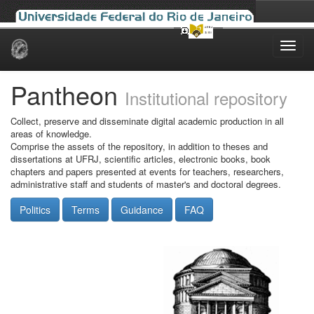
Skip
navigation
Pantheon
Institutional repository
Collect, preserve and disseminate digital academic production in all
areas of knowledge.
Comprise the assets of the repository, in addition to theses and
dissertations at UFRJ, scientific articles, electronic books, book
chapters and papers presented at events for teachers, researchers,
administrative staff and students of master's and doctoral degrees.
Politics
Terms
Guidance
FAQ