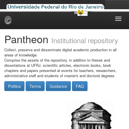
Skip
navigation
Pantheon
Institutional repository
Collect, preserve and disseminate digital academic production in all
areas of knowledge.
Comprise the assets of the repository, in addition to theses and
dissertations at UFRJ, scientific articles, electronic books, book
chapters and papers presented at events for teachers, researchers,
administrative staff and students of master's and doctoral degrees.
Politics
Terms
Guidance
FAQ