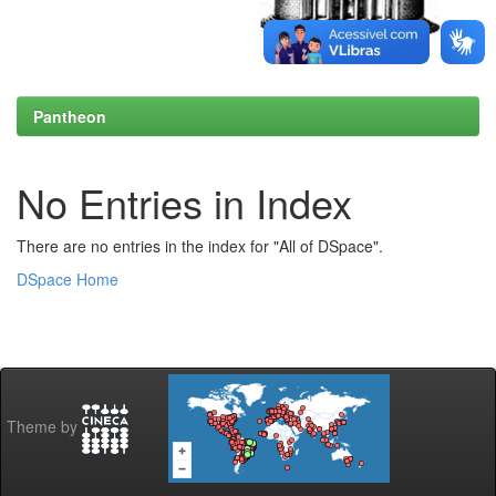
Pantheon
No Entries in Index
There are no entries in the index for "All of DSpace".
DSpace Home
Theme by