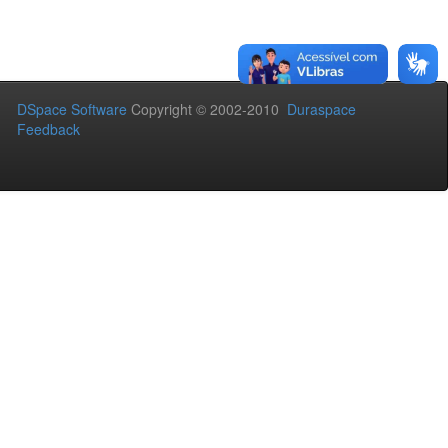
DSpace Software
Copyright © 2002-2010
Duraspace
Feedback