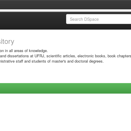
sitory
on in all areas of knowledge.
 and dissertations at UFRJ, scientific articles, electronic books, book chapter
istrative staff and students of master's and doctoral degrees.