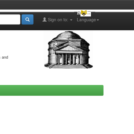
Sign on to:
Language
s and