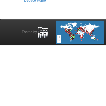
DSpace Home
Theme by