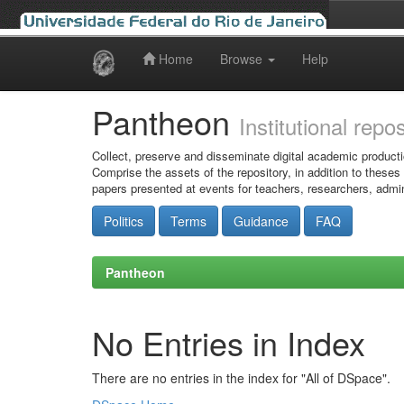
Home
Browse
Help
Skip
navigation
Pantheon
Institutional repo
Collect, preserve and disseminate digital academic producti
Comprise the assets of the repository, in addition to theses
papers presented at events for teachers, researchers, admin
Politics
Terms
Guidance
FAQ
Pantheon
No Entries in Index
There are no entries in the index for "All of DSpace".