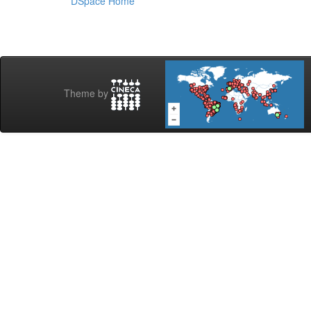
DSpace Home
Theme by