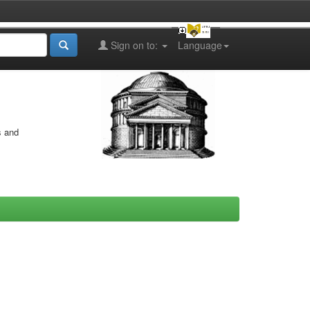
Sign on to:
Language
s and