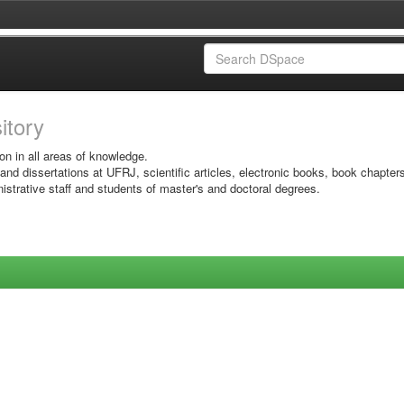
sitory
on in all areas of knowledge.
 and dissertations at UFRJ, scientific articles, electronic books, book chapter
istrative staff and students of master's and doctoral degrees.