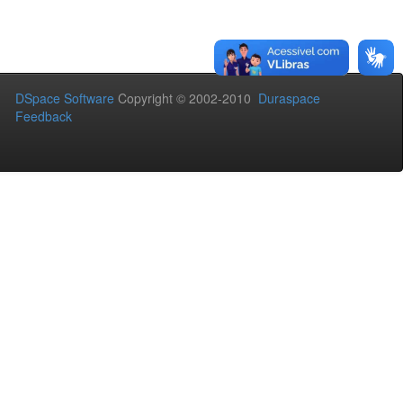
DSpace Software
Copyright © 2002-2010
Duraspace
Feedback