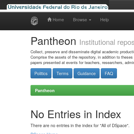
Home
Browse
Help
Skip
navigation
Pantheon
Institutional repo
Collect, preserve and disseminate digital academic producti
Comprise the assets of the repository, in addition to theses
papers presented at events for teachers, researchers, admin
Politics
Terms
Guidance
FAQ
Pantheon
No Entries in Index
There are no entries in the index for "All of DSpace".