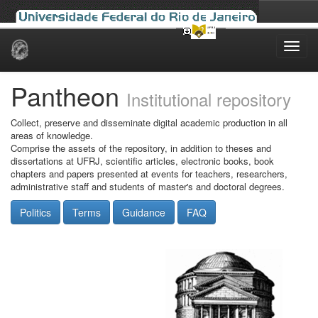
Skip
navigation
Pantheon
Institutional repository
Collect, preserve and disseminate digital academic production in all
areas of knowledge.
Comprise the assets of the repository, in addition to theses and
dissertations at UFRJ, scientific articles, electronic books, book
chapters and papers presented at events for teachers, researchers,
administrative staff and students of master's and doctoral degrees.
Politics
Terms
Guidance
FAQ