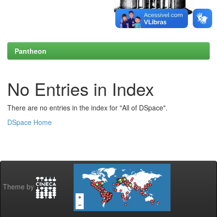
Pantheon
No Entries in Index
There are no entries in the index for "All of DSpace".
DSpace Home
Theme by