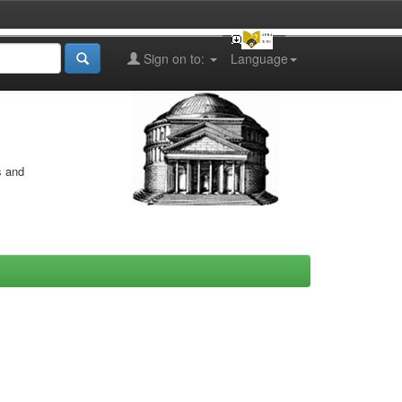
Sign on to:
Language
s and