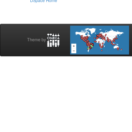
DSpace Home
Theme by