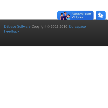
DSpace Software
Copyright © 2002-2010
Duraspace
Feedback