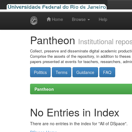
Home
Browse
Help
Skip
navigation
Pantheon
Institutional repo
Collect, preserve and disseminate digital academic producti
Comprise the assets of the repository, in addition to theses
papers presented at events for teachers, researchers, admin
Politics
Terms
Guidance
FAQ
Pantheon
No Entries in Index
There are no entries in the index for "All of DSpace".