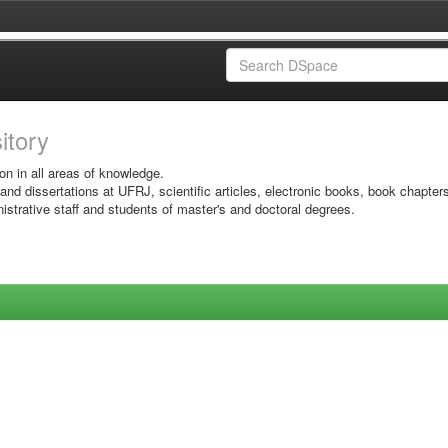
sitory
on in all areas of knowledge.
 and dissertations at UFRJ, scientific articles, electronic books, book chapter
istrative staff and students of master's and doctoral degrees.