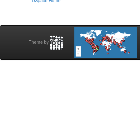
DSpace Home
Theme by