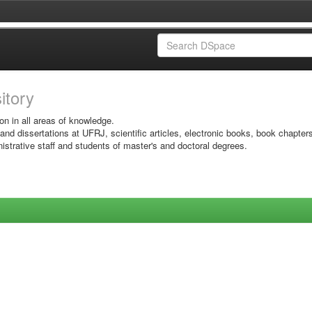
sitory
on in all areas of knowledge.
 and dissertations at UFRJ, scientific articles, electronic books, book chapter
istrative staff and students of master's and doctoral degrees.