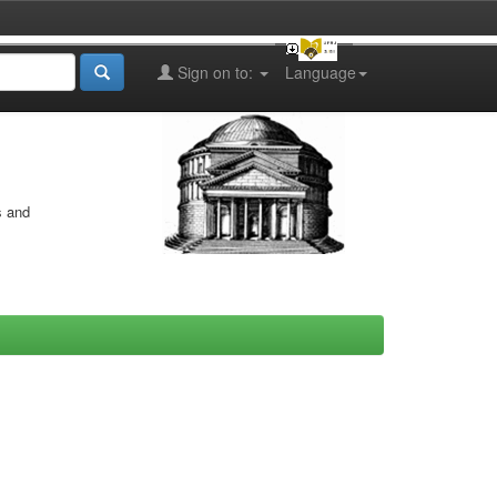
Sign on to:
Language
s and