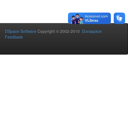
DSpace Software
Copyright © 2002-2010
Duraspace
Feedback