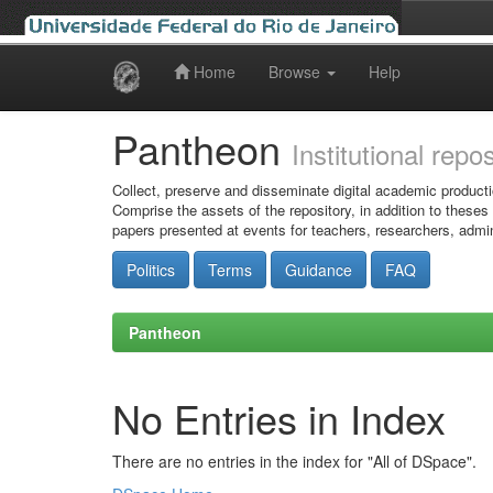
Home
Browse
Help
Skip
navigation
Pantheon
Institutional repo
Collect, preserve and disseminate digital academic producti
Comprise the assets of the repository, in addition to theses
papers presented at events for teachers, researchers, admin
Politics
Terms
Guidance
FAQ
Pantheon
No Entries in Index
There are no entries in the index for "All of DSpace".