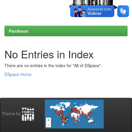
Pantheon
No Entries in Index
There are no entries in the index for "All of DSpace".
DSpace Home
Theme by