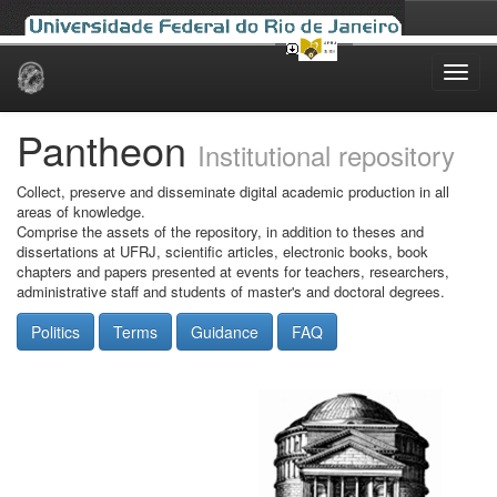
Skip
navigation
Pantheon
Institutional repository
Collect, preserve and disseminate digital academic production in all
areas of knowledge.
Comprise the assets of the repository, in addition to theses and
dissertations at UFRJ, scientific articles, electronic books, book
chapters and papers presented at events for teachers, researchers,
administrative staff and students of master's and doctoral degrees.
Politics
Terms
Guidance
FAQ