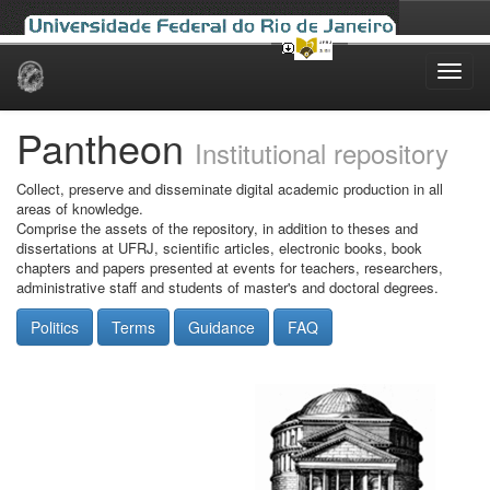
Skip
navigation
Pantheon
Institutional repository
Collect, preserve and disseminate digital academic production in all
areas of knowledge.
Comprise the assets of the repository, in addition to theses and
dissertations at UFRJ, scientific articles, electronic books, book
chapters and papers presented at events for teachers, researchers,
administrative staff and students of master's and doctoral degrees.
Politics
Terms
Guidance
FAQ