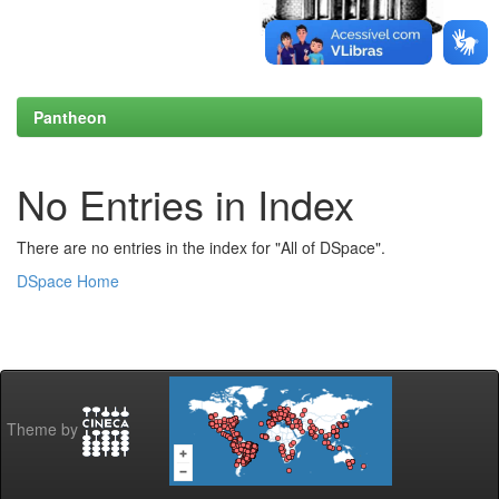
Pantheon
No Entries in Index
There are no entries in the index for "All of DSpace".
DSpace Home
Theme by