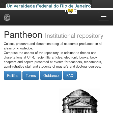
Skip
navigation
Pantheon
Institutional repository
Collect, preserve and disseminate digital academic production in all
areas of knowledge.
Comprise the assets of the repository, in addition to theses and
dissertations at UFRJ, scientific articles, electronic books, book
chapters and papers presented at events for teachers, researchers,
administrative staff and students of master's and doctoral degrees.
Politics
Terms
Guidance
FAQ