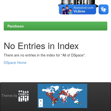
Pantheon
No Entries in Index
There are no entries in the index for "All of DSpace".
DSpace Home
Theme by