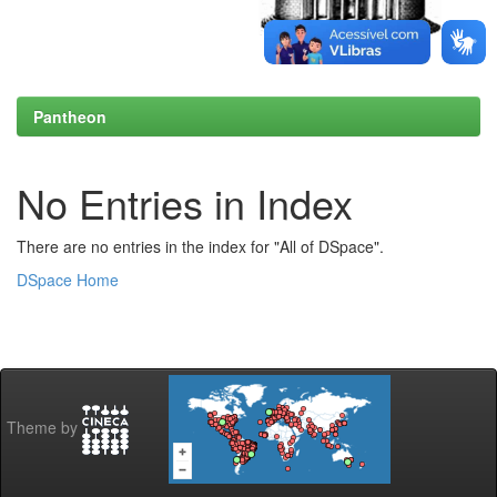
Pantheon
No Entries in Index
There are no entries in the index for "All of DSpace".
DSpace Home
Theme by