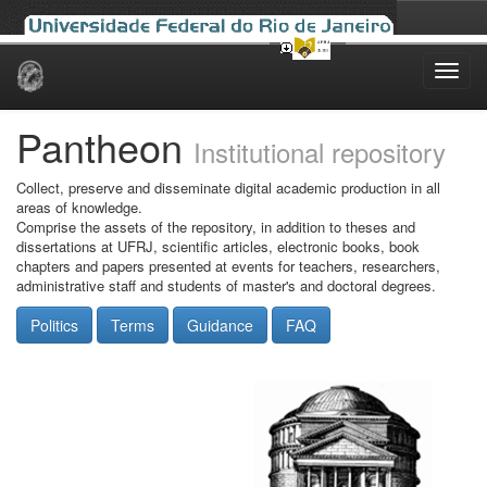
Skip
navigation
Pantheon
Institutional repository
Collect, preserve and disseminate digital academic production in all
areas of knowledge.
Comprise the assets of the repository, in addition to theses and
dissertations at UFRJ, scientific articles, electronic books, book
chapters and papers presented at events for teachers, researchers,
administrative staff and students of master's and doctoral degrees.
Politics
Terms
Guidance
FAQ