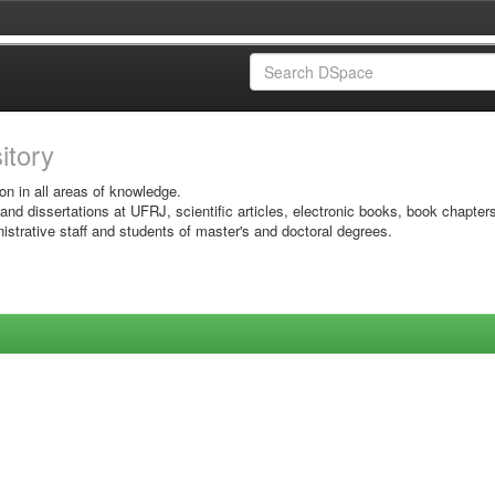
sitory
on in all areas of knowledge.
 and dissertations at UFRJ, scientific articles, electronic books, book chapter
istrative staff and students of master's and doctoral degrees.