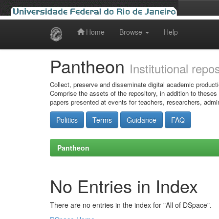
Home
Browse
Help
Skip
navigation
Pantheon
Institutional repo
Collect, preserve and disseminate digital academic producti
Comprise the assets of the repository, in addition to theses
papers presented at events for teachers, researchers, admin
Politics
Terms
Guidance
FAQ
Pantheon
No Entries in Index
There are no entries in the index for "All of DSpace".