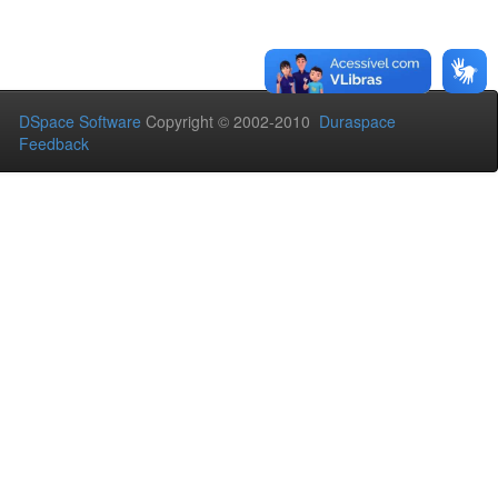
DSpace Software
Copyright © 2002-2010
Duraspace
Feedback