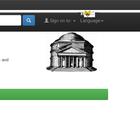
Sign on to:
Language
s and