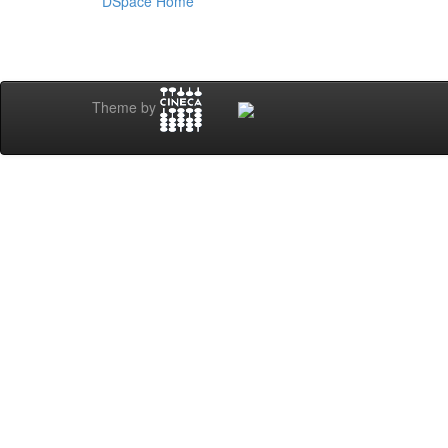
DSpace Home
Theme by