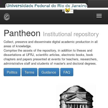
Skip
navigation
Pantheon
Institutional repository
Collect, preserve and disseminate digital academic production in all
areas of knowledge.
Comprise the assets of the repository, in addition to theses and
dissertations at UFRJ, scientific articles, electronic books, book
chapters and papers presented at events for teachers, researchers,
administrative staff and students of master's and doctoral degrees.
Politics
Terms
Guidance
FAQ