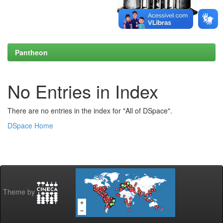
Pantheon
No Entries in Index
There are no entries in the index for "All of DSpace".
DSpace Home
Theme by