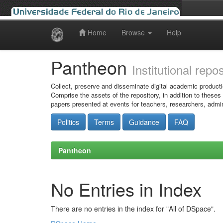
Home
Browse
Help
Skip
navigation
Pantheon
Institutional repo
Collect, preserve and disseminate digital academic producti
Comprise the assets of the repository, in addition to theses
papers presented at events for teachers, researchers, admin
Politics
Terms
Guidance
FAQ
Pantheon
No Entries in Index
There are no entries in the index for "All of DSpace".