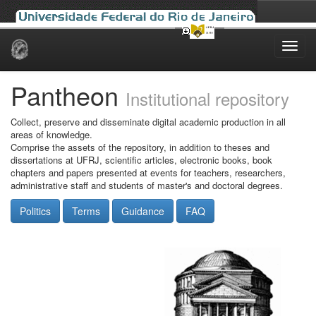
Skip
navigation
Pantheon
Institutional repository
Collect, preserve and disseminate digital academic production in all
areas of knowledge.
Comprise the assets of the repository, in addition to theses and
dissertations at UFRJ, scientific articles, electronic books, book
chapters and papers presented at events for teachers, researchers,
administrative staff and students of master's and doctoral degrees.
Politics
Terms
Guidance
FAQ