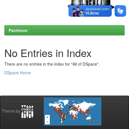
Pantheon
No Entries in Index
There are no entries in the index for "All of DSpace".
DSpace Home
Theme by