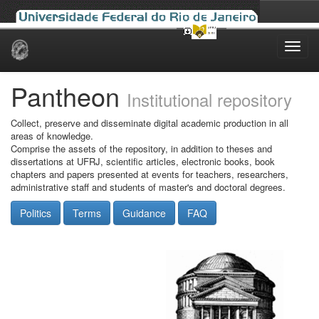
Skip
navigation
Pantheon
Institutional repository
Collect, preserve and disseminate digital academic production in all
areas of knowledge.
Comprise the assets of the repository, in addition to theses and
dissertations at UFRJ, scientific articles, electronic books, book
chapters and papers presented at events for teachers, researchers,
administrative staff and students of master's and doctoral degrees.
Politics
Terms
Guidance
FAQ