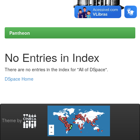
Pantheon
No Entries in Index
There are no entries in the index for "All of DSpace".
DSpace Home
Theme by