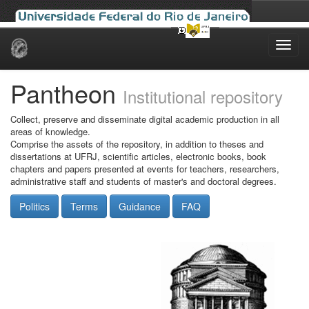
Skip
navigation
Pantheon
Institutional repository
Collect, preserve and disseminate digital academic production in all
areas of knowledge.
Comprise the assets of the repository, in addition to theses and
dissertations at UFRJ, scientific articles, electronic books, book
chapters and papers presented at events for teachers, researchers,
administrative staff and students of master's and doctoral degrees.
Politics
Terms
Guidance
FAQ