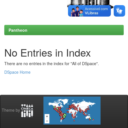
Pantheon
No Entries in Index
There are no entries in the index for "All of DSpace".
DSpace Home
Theme by