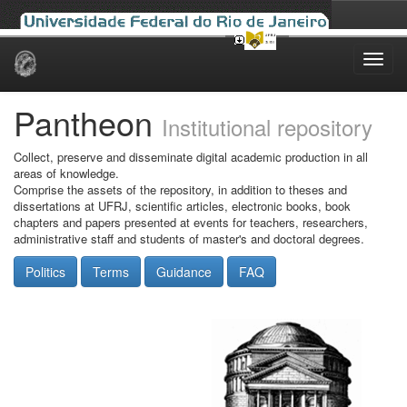
Skip
navigation
Pantheon
Institutional repository
Collect, preserve and disseminate digital academic production in all
areas of knowledge.
Comprise the assets of the repository, in addition to theses and
dissertations at UFRJ, scientific articles, electronic books, book
chapters and papers presented at events for teachers, researchers,
administrative staff and students of master's and doctoral degrees.
Politics
Terms
Guidance
FAQ