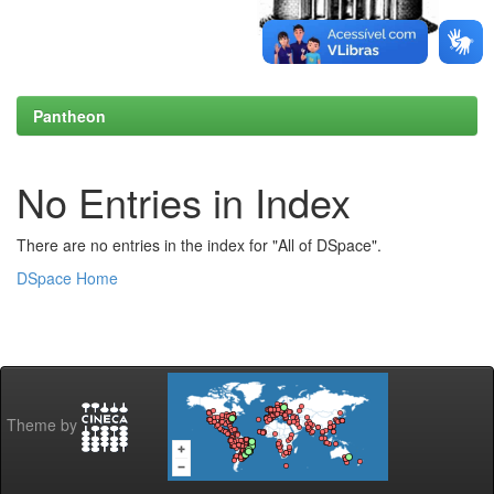
Pantheon
No Entries in Index
There are no entries in the index for "All of DSpace".
DSpace Home
Theme by