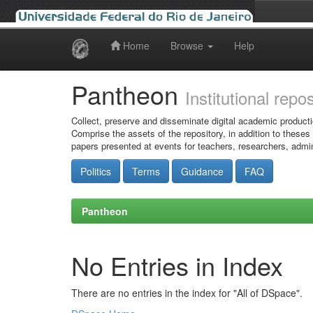
Home
Browse
Help
Skip
navigation
Pantheon
Institutional repo
Collect, preserve and disseminate digital academic producti
Comprise the assets of the repository, in addition to theses
papers presented at events for teachers, researchers, admin
Politics
Terms
Guidance
FAQ
Pantheon
No Entries in Index
There are no entries in the index for "All of DSpace".