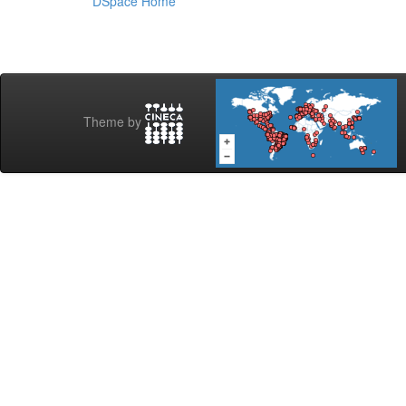
DSpace Home
Theme by