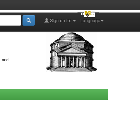
Sign on to:
Language
s and