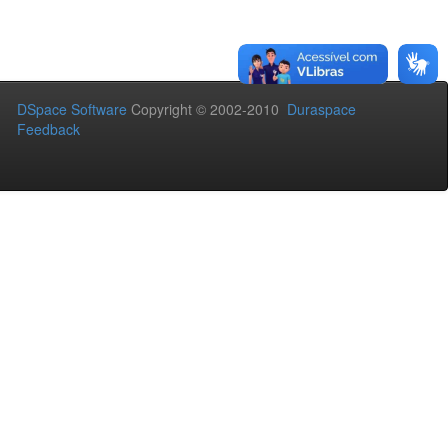
DSpace Software
Copyright © 2002-2010
Duraspace
Feedback