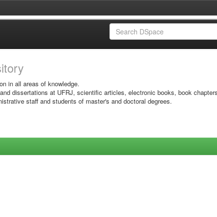
sitory
on in all areas of knowledge.
 and dissertations at UFRJ, scientific articles, electronic books, book chapter
istrative staff and students of master's and doctoral degrees.