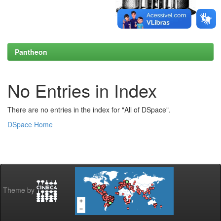
Pantheon
No Entries in Index
There are no entries in the index for "All of DSpace".
DSpace Home
Theme by