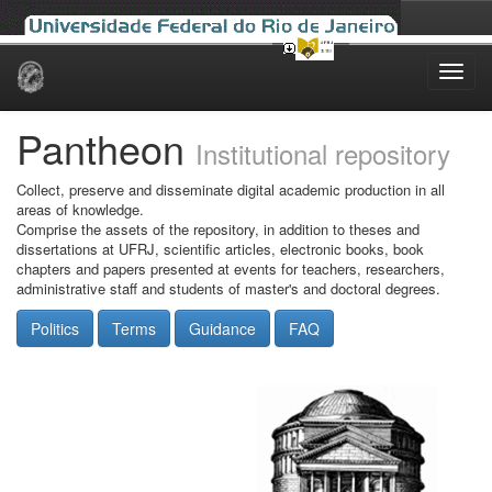
Skip
navigation
Pantheon
Institutional repository
Collect, preserve and disseminate digital academic production in all
areas of knowledge.
Comprise the assets of the repository, in addition to theses and
dissertations at UFRJ, scientific articles, electronic books, book
chapters and papers presented at events for teachers, researchers,
administrative staff and students of master's and doctoral degrees.
Politics
Terms
Guidance
FAQ