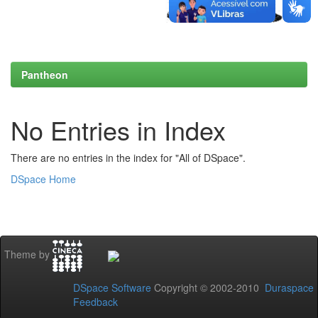
Pantheon
No Entries in Index
There are no entries in the index for "All of DSpace".
DSpace Home
Theme by
DSpace Software
Copyright © 2002-2010
Duraspace
Feedback