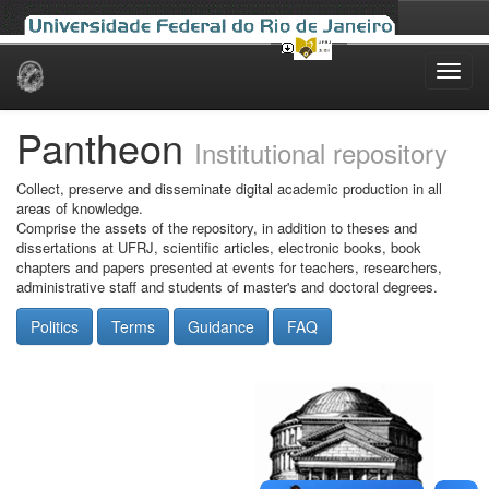
Skip
navigation
Pantheon
Institutional repository
Collect, preserve and disseminate digital academic production in all
areas of knowledge.
Comprise the assets of the repository, in addition to theses and
dissertations at UFRJ, scientific articles, electronic books, book
chapters and papers presented at events for teachers, researchers,
administrative staff and students of master's and doctoral degrees.
Politics
Terms
Guidance
FAQ