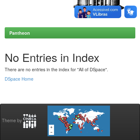
Pantheon
No Entries in Index
There are no entries in the index for "All of DSpace".
DSpace Home
Theme by