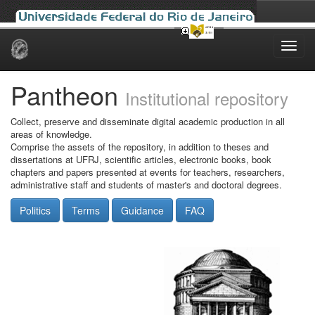
Skip
navigation
Pantheon
Institutional repository
Collect, preserve and disseminate digital academic production in all
areas of knowledge.
Comprise the assets of the repository, in addition to theses and
dissertations at UFRJ, scientific articles, electronic books, book
chapters and papers presented at events for teachers, researchers,
administrative staff and students of master's and doctoral degrees.
Politics
Terms
Guidance
FAQ