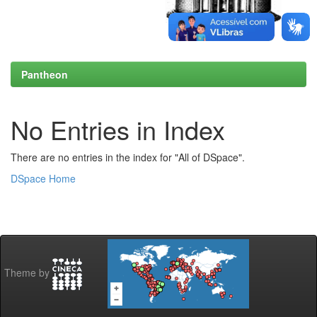
Pantheon
No Entries in Index
There are no entries in the index for "All of DSpace".
DSpace Home
Theme by