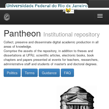
Skip
navigation
Pantheon
Institutional repository
Collect, preserve and disseminate digital academic production in all
areas of knowledge.
Comprise the assets of the repository, in addition to theses and
dissertations at UFRJ, scientific articles, electronic books, book
chapters and papers presented at events for teachers, researchers,
administrative staff and students of master's and doctoral degrees.
Politics
Terms
Guidance
FAQ