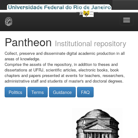
Skip
navigation
Pantheon
Institutional repository
Collect, preserve and disseminate digital academic production in all
areas of knowledge.
Comprise the assets of the repository, in addition to theses and
dissertations at UFRJ, scientific articles, electronic books, book
chapters and papers presented at events for teachers, researchers,
administrative staff and students of master's and doctoral degrees.
Politics
Terms
Guidance
FAQ