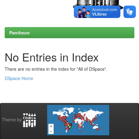
Pantheon
No Entries in Index
There are no entries in the index for "All of DSpace".
DSpace Home
Theme by