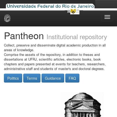
Skip
navigation
Pantheon
Institutional repository
Collect, preserve and disseminate digital academic production in all
areas of knowledge.
Comprise the assets of the repository, in addition to theses and
dissertations at UFRJ, scientific articles, electronic books, book
chapters and papers presented at events for teachers, researchers,
administrative staff and students of master's and doctoral degrees.
Politics
Terms
Guidance
FAQ