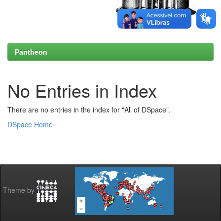
Pantheon
No Entries in Index
There are no entries in the index for "All of DSpace".
DSpace Home
Theme by