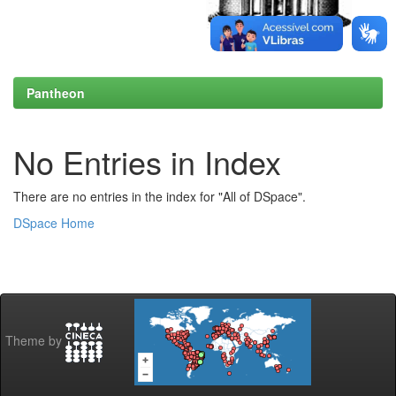
Pantheon
No Entries in Index
There are no entries in the index for "All of DSpace".
DSpace Home
Theme by