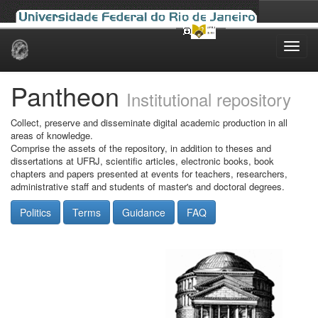
Skip
navigation
Pantheon
Institutional repository
Collect, preserve and disseminate digital academic production in all
areas of knowledge.
Comprise the assets of the repository, in addition to theses and
dissertations at UFRJ, scientific articles, electronic books, book
chapters and papers presented at events for teachers, researchers,
administrative staff and students of master's and doctoral degrees.
Politics
Terms
Guidance
FAQ