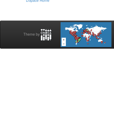
DSpace Home
Theme by