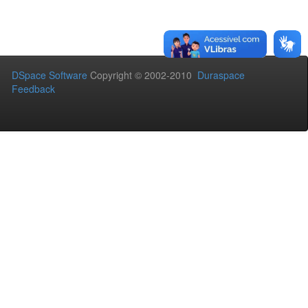
DSpace Software
Copyright © 2002-2010
Duraspace
Feedback