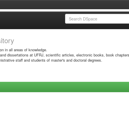
sitory
on in all areas of knowledge.
 and dissertations at UFRJ, scientific articles, electronic books, book chapter
istrative staff and students of master's and doctoral degrees.