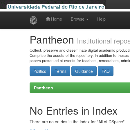
Home
Browse
Help
Skip
navigation
Pantheon
Institutional repo
Collect, preserve and disseminate digital academic producti
Comprise the assets of the repository, in addition to theses
papers presented at events for teachers, researchers, admin
Politics
Terms
Guidance
FAQ
Pantheon
No Entries in Index
There are no entries in the index for "All of DSpace".