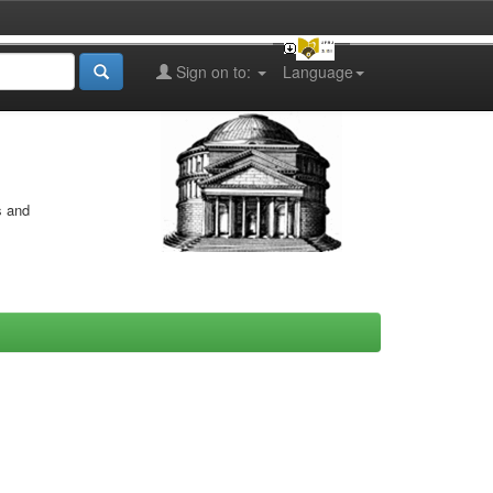
Sign on to:
Language
s and