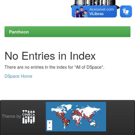
Pantheon
No Entries in Index
There are no entries in the index for "All of DSpace".
DSpace Home
Theme by