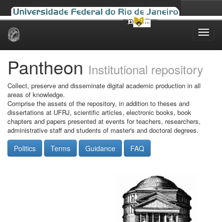
Skip
navigation
Pantheon
Institutional repository
Collect, preserve and disseminate digital academic production in all
areas of knowledge.
Comprise the assets of the repository, in addition to theses and
dissertations at UFRJ, scientific articles, electronic books, book
chapters and papers presented at events for teachers, researchers,
administrative staff and students of master's and doctoral degrees.
Politics
Terms
Guidance
FAQ