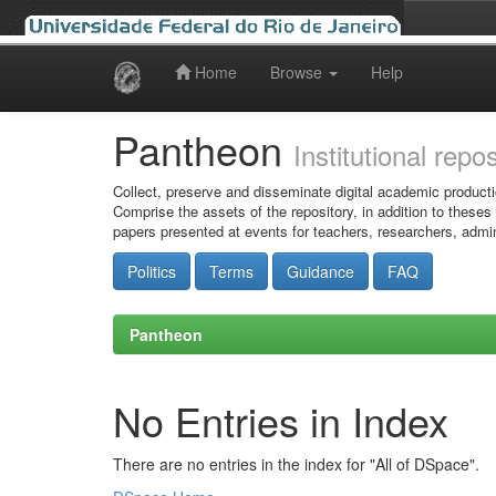
Home
Browse
Help
Skip
navigation
Pantheon
Institutional repo
Collect, preserve and disseminate digital academic producti
Comprise the assets of the repository, in addition to theses
papers presented at events for teachers, researchers, admin
Politics
Terms
Guidance
FAQ
Pantheon
No Entries in Index
There are no entries in the index for "All of DSpace".