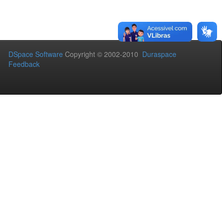
DSpace Software
Copyright © 2002-2010
Duraspace
Feedback