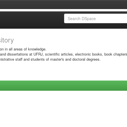
sitory
on in all areas of knowledge.
 and dissertations at UFRJ, scientific articles, electronic books, book chapter
istrative staff and students of master's and doctoral degrees.