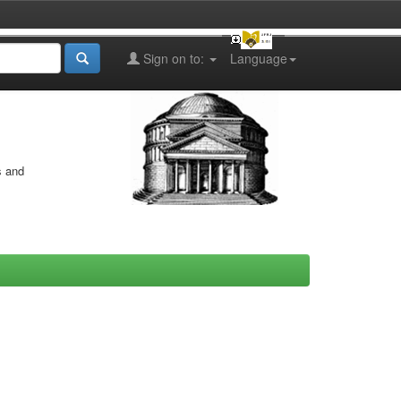
Sign on to:
Language
s and