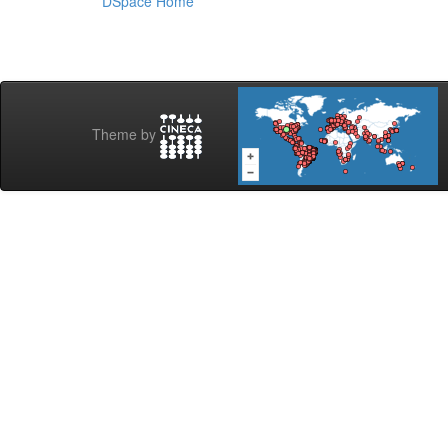
DSpace Home
Theme by