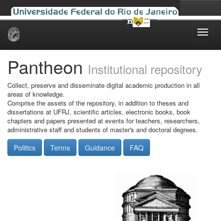
Skip
navigation
Pantheon
Institutional repository
Collect, preserve and disseminate digital academic production in all
areas of knowledge.
Comprise the assets of the repository, in addition to theses and
dissertations at UFRJ, scientific articles, electronic books, book
chapters and papers presented at events for teachers, researchers,
administrative staff and students of master's and doctoral degrees.
Politics
Terms
Guidance
FAQ