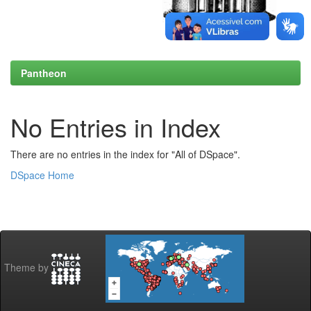
Pantheon
No Entries in Index
There are no entries in the index for "All of DSpace".
DSpace Home
Theme by