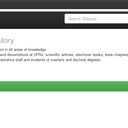
sitory
on in all areas of knowledge.
 and dissertations at UFRJ, scientific articles, electronic books, book chapter
istrative staff and students of master's and doctoral degrees.