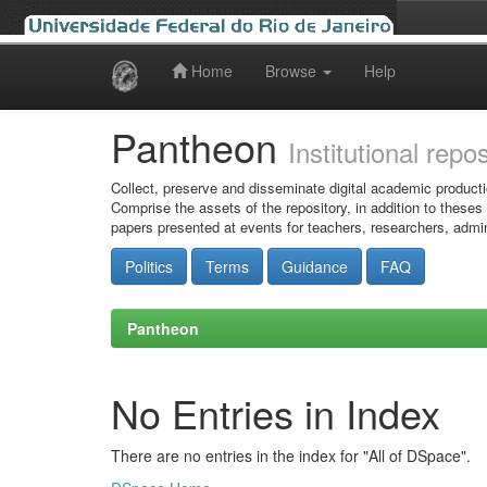
Home
Browse
Help
Skip
navigation
Pantheon
Institutional repo
Collect, preserve and disseminate digital academic producti
Comprise the assets of the repository, in addition to theses
papers presented at events for teachers, researchers, admin
Politics
Terms
Guidance
FAQ
Pantheon
No Entries in Index
There are no entries in the index for "All of DSpace".