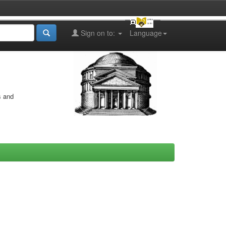
Sign on to:
Language
s and