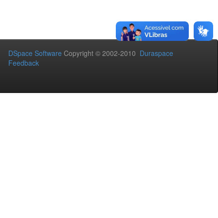
DSpace Software
Copyright © 2002-2010
Duraspace
Feedback