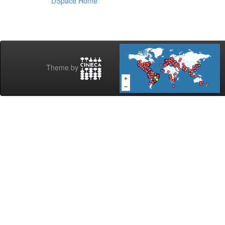
DSpace Home
Theme by