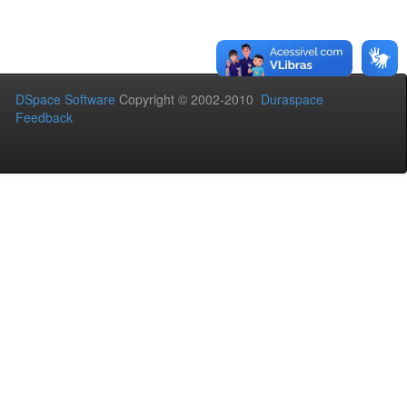
DSpace Software
Copyright © 2002-2010
Duraspace
Feedback