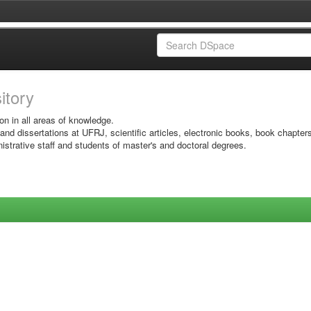
sitory
on in all areas of knowledge.
 and dissertations at UFRJ, scientific articles, electronic books, book chapter
istrative staff and students of master's and doctoral degrees.