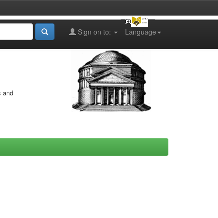
Sign on to:
Language
s and