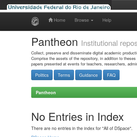
Home
Browse
Help
Skip
navigation
Pantheon
Institutional repo
Collect, preserve and disseminate digital academic producti
Comprise the assets of the repository, in addition to theses
papers presented at events for teachers, researchers, admin
Politics
Terms
Guidance
FAQ
Pantheon
No Entries in Index
There are no entries in the index for "All of DSpace".