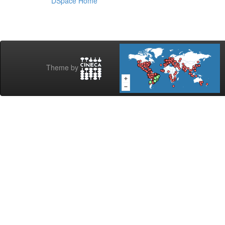
DSpace Home
Theme by