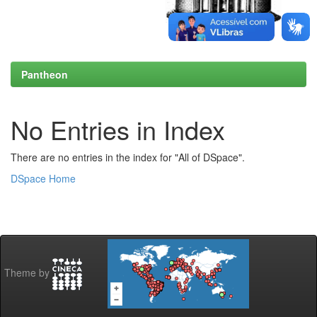
Pantheon
No Entries in Index
There are no entries in the index for "All of DSpace".
DSpace Home
Theme by