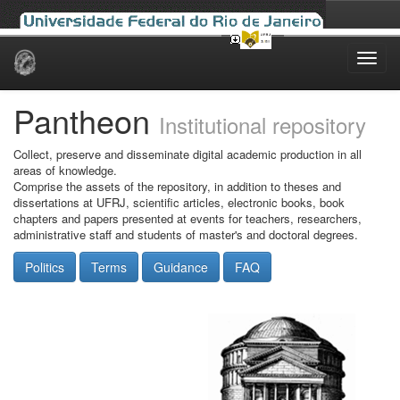
Skip
navigation
Pantheon
Institutional repository
Collect, preserve and disseminate digital academic production in all
areas of knowledge.
Comprise the assets of the repository, in addition to theses and
dissertations at UFRJ, scientific articles, electronic books, book
chapters and papers presented at events for teachers, researchers,
administrative staff and students of master's and doctoral degrees.
Politics
Terms
Guidance
FAQ