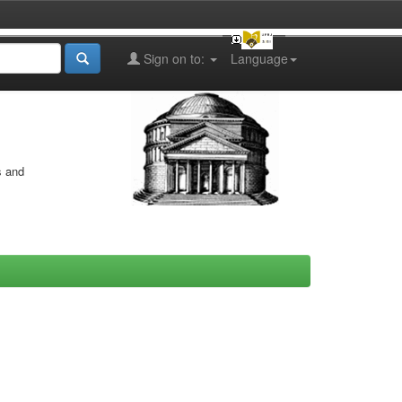
Sign on to:
Language
s and