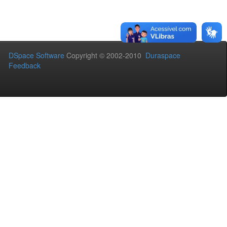
DSpace Software
Copyright © 2002-2010
Duraspace
Feedback