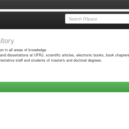
sitory
on in all areas of knowledge.
 and dissertations at UFRJ, scientific articles, electronic books, book chapter
istrative staff and students of master's and doctoral degrees.