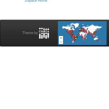
DSpace Home
Theme by