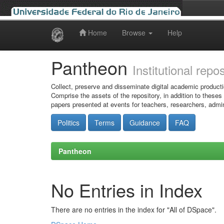
Home
Browse
Help
Skip
navigation
Pantheon
Institutional repo
Collect, preserve and disseminate digital academic producti
Comprise the assets of the repository, in addition to theses
papers presented at events for teachers, researchers, admin
Politics
Terms
Guidance
FAQ
Pantheon
No Entries in Index
There are no entries in the index for "All of DSpace".