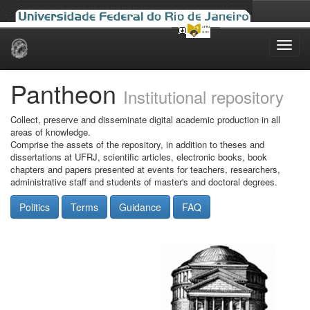
Skip
navigation
Pantheon
Institutional repository
Collect, preserve and disseminate digital academic production in all
areas of knowledge.
Comprise the assets of the repository, in addition to theses and
dissertations at UFRJ, scientific articles, electronic books, book
chapters and papers presented at events for teachers, researchers,
administrative staff and students of master's and doctoral degrees.
Politics
Terms
Guidance
FAQ