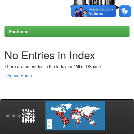
Pantheon
No Entries in Index
There are no entries in the index for "All of DSpace".
DSpace Home
Theme by