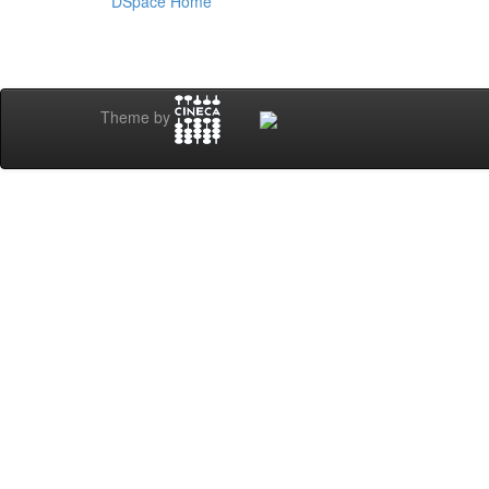
DSpace Home
Theme by