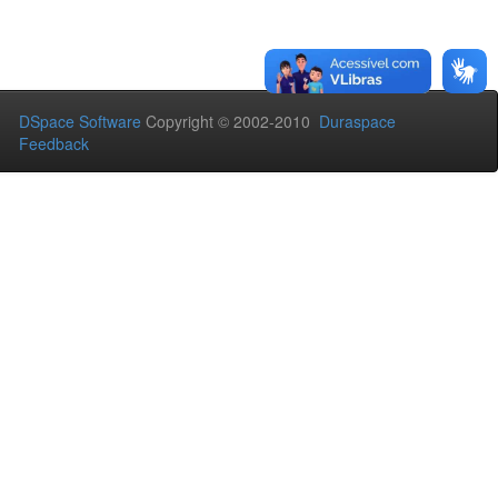
DSpace Software
Copyright © 2002-2010
Duraspace
Feedback