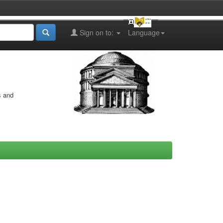
Sign on to:
Language
s and