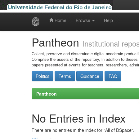
Home
Browse
Help
Skip
navigation
Pantheon
Institutional repo
Collect, preserve and disseminate digital academic producti
Comprise the assets of the repository, in addition to theses
papers presented at events for teachers, researchers, admin
Politics
Terms
Guidance
FAQ
Pantheon
No Entries in Index
There are no entries in the index for "All of DSpace".