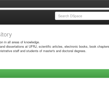
sitory
on in all areas of knowledge.
 and dissertations at UFRJ, scientific articles, electronic books, book chapter
istrative staff and students of master's and doctoral degrees.